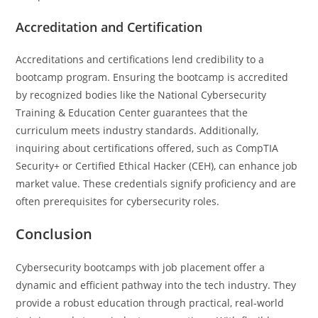
Accreditation and Certification
Accreditations and certifications lend credibility to a
bootcamp program. Ensuring the bootcamp is accredited
by recognized bodies like the National Cybersecurity
Training & Education Center guarantees that the
curriculum meets industry standards. Additionally,
inquiring about certifications offered, such as CompTIA
Security+ or Certified Ethical Hacker (CEH), can enhance job
market value. These credentials signify proficiency and are
often prerequisites for cybersecurity roles.
Conclusion
Cybersecurity bootcamps with job placement offer a
dynamic and efficient pathway into the tech industry. They
provide a robust education through practical, real-world