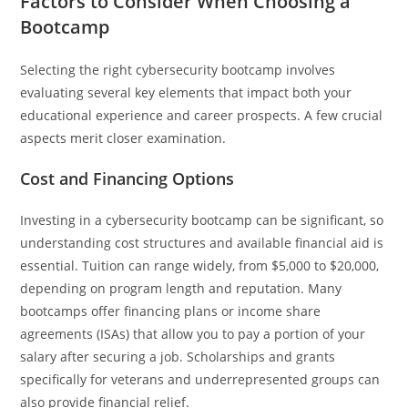
Factors to Consider When Choosing a
Bootcamp
Selecting the right cybersecurity bootcamp involves
evaluating several key elements that impact both your
educational experience and career prospects. A few crucial
aspects merit closer examination.
Cost and Financing Options
Investing in a cybersecurity bootcamp can be significant, so
understanding cost structures and available financial aid is
essential. Tuition can range widely, from $5,000 to $20,000,
depending on program length and reputation. Many
bootcamps offer financing plans or income share
agreements (ISAs) that allow you to pay a portion of your
salary after securing a job. Scholarships and grants
specifically for veterans and underrepresented groups can
also provide financial relief.