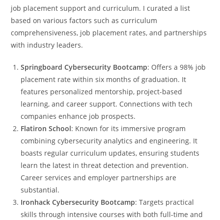
job placement support and curriculum. I curated a list
based on various factors such as curriculum
comprehensiveness, job placement rates, and partnerships
with industry leaders.
Springboard Cybersecurity Bootcamp
: Offers a 98% job
placement rate within six months of graduation. It
features personalized mentorship, project-based
learning, and career support. Connections with tech
companies enhance job prospects.
Flatiron School
: Known for its immersive program
combining cybersecurity analytics and engineering. It
boasts regular curriculum updates, ensuring students
learn the latest in threat detection and prevention.
Career services and employer partnerships are
substantial.
Ironhack Cybersecurity Bootcamp
: Targets practical
skills through intensive courses with both full-time and