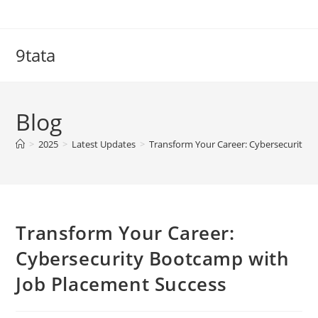
Skip
to
content
9tata
Blog
>
2025
>
Latest Updates
>
Transform Your Career: Cybersecurity 
Transform Your Career:
Cybersecurity Bootcamp with
Job Placement Success