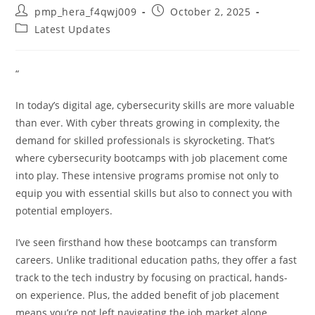
Post
Post
pmp_hera_f4qwj009
October 2, 2025
author:
published:
Post
Latest Updates
category:
“
In today’s digital age, cybersecurity skills are more valuable
than ever. With cyber threats growing in complexity, the
demand for skilled professionals is skyrocketing. That’s
where cybersecurity bootcamps with job placement come
into play. These intensive programs promise not only to
equip you with essential skills but also to connect you with
potential employers.
I’ve seen firsthand how these bootcamps can transform
careers. Unlike traditional education paths, they offer a fast
track to the tech industry by focusing on practical, hands-
on experience. Plus, the added benefit of job placement
means you’re not left navigating the job market alone.