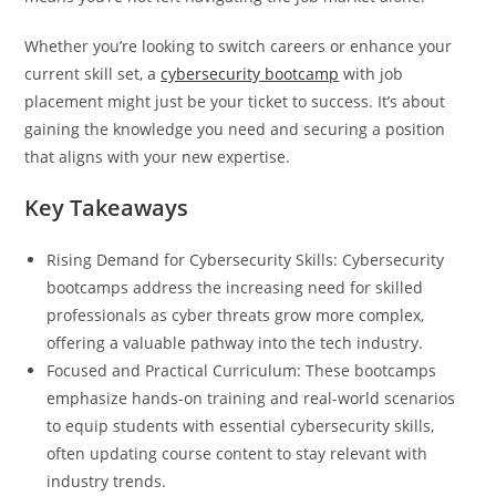
Whether you’re looking to switch careers or enhance your
current skill set, a
cybersecurity bootcamp
with job
placement might just be your ticket to success. It’s about
gaining the knowledge you need and securing a position
that aligns with your new expertise.
Key Takeaways
Rising Demand for Cybersecurity Skills: Cybersecurity
bootcamps address the increasing need for skilled
professionals as cyber threats grow more complex,
offering a valuable pathway into the tech industry.
Focused and Practical Curriculum: These bootcamps
emphasize hands-on training and real-world scenarios
to equip students with essential cybersecurity skills,
often updating course content to stay relevant with
industry trends.