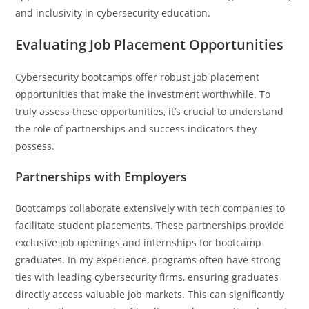
and inclusivity in cybersecurity education.
Evaluating Job Placement Opportunities
Cybersecurity bootcamps offer robust job placement
opportunities that make the investment worthwhile. To
truly assess these opportunities, it’s crucial to understand
the role of partnerships and success indicators they
possess.
Partnerships with Employers
Bootcamps collaborate extensively with tech companies to
facilitate student placements. These partnerships provide
exclusive job openings and internships for bootcamp
graduates. In my experience, programs often have strong
ties with leading cybersecurity firms, ensuring graduates
directly access valuable job markets. This can significantly