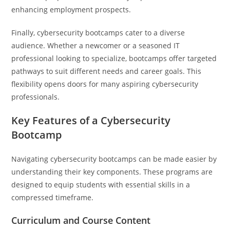
enhancing employment prospects.
Finally, cybersecurity bootcamps cater to a diverse
audience. Whether a newcomer or a seasoned IT
professional looking to specialize, bootcamps offer targeted
pathways to suit different needs and career goals. This
flexibility opens doors for many aspiring cybersecurity
professionals.
Key Features of a Cybersecurity
Bootcamp
Navigating cybersecurity bootcamps can be made easier by
understanding their key components. These programs are
designed to equip students with essential skills in a
compressed timeframe.
Curriculum and Course Content