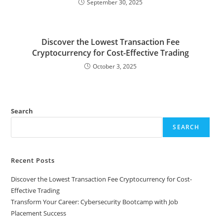
September 30, 2025
Discover the Lowest Transaction Fee
Cryptocurrency for Cost-Effective Trading
October 3, 2025
Search
SEARCH
Recent Posts
Discover the Lowest Transaction Fee Cryptocurrency for Cost-
Effective Trading
Transform Your Career: Cybersecurity Bootcamp with Job
Placement Success