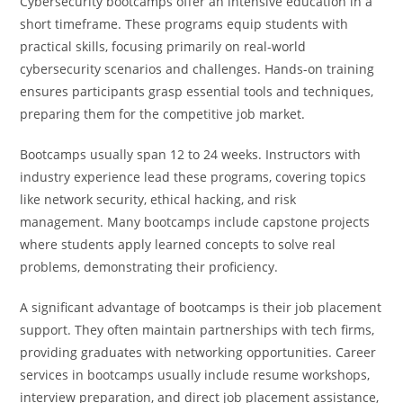
Cybersecurity bootcamps offer an intensive education in a
short timeframe. These programs equip students with
practical skills, focusing primarily on real-world
cybersecurity scenarios and challenges. Hands-on training
ensures participants grasp essential tools and techniques,
preparing them for the competitive job market.
Bootcamps usually span 12 to 24 weeks. Instructors with
industry experience lead these programs, covering topics
like network security, ethical hacking, and risk
management. Many bootcamps include capstone projects
where students apply learned concepts to solve real
problems, demonstrating their proficiency.
A significant advantage of bootcamps is their job placement
support. They often maintain partnerships with tech firms,
providing graduates with networking opportunities. Career
services in bootcamps usually include resume workshops,
interview preparation, and direct job placement assistance,