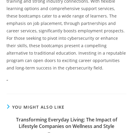
training and strong industry connections. With flexible
learning options and comprehensive support services,
these bootcamps cater to a wide range of learners. The
emphasis on job placement, through partnerships and
career services, significantly boosts employment prospects.
For those seeking to pivot into cybersecurity or enhance
their skills, these bootcamps present a compelling
alternative to traditional education. Investing in a reputable
program can open doors to exciting career opportunities
and long-term success in the cybersecurity field.
“
YOU MIGHT ALSO LIKE
Transforming Everyday Living: The Impact of
Lifestyle Companies on Wellness and Style