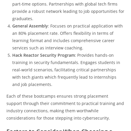
part-time options. Partnerships with global tech firms
provide a robust network leading to job opportunities for
graduates.
General Assembly
: Focuses on practical application with
an 80% placement rate. Offers flexibility in terms of
learning format and includes comprehensive career
services such as interview coaching.
Hack Reactor Security Program
: Provides hands-on
training in security fundamentals. Engages students in
real-world scenarios, facilitating critical partnerships
with tech giants which frequently lead to internships
and job placements.
Each of these bootcamps ensures strong placement
support through their commitment to practical training and
industry connections, making them worthwhile
considerations for those stepping into cybersecurity.