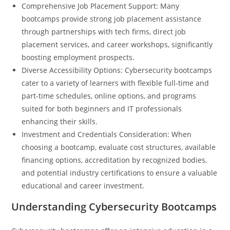
Comprehensive Job Placement Support: Many
bootcamps provide strong job placement assistance
through partnerships with tech firms, direct job
placement services, and career workshops, significantly
boosting employment prospects.
Diverse Accessibility Options: Cybersecurity bootcamps
cater to a variety of learners with flexible full-time and
part-time schedules, online options, and programs
suited for both beginners and IT professionals
enhancing their skills.
Investment and Credentials Consideration: When
choosing a bootcamp, evaluate cost structures, available
financing options, accreditation by recognized bodies,
and potential industry certifications to ensure a valuable
educational and career investment.
Understanding Cybersecurity Bootcamps