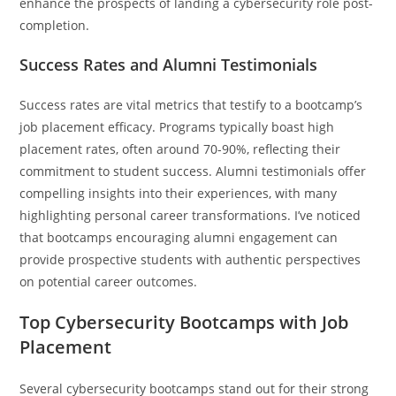
enhance the prospects of landing a cybersecurity role post-
completion.
Success Rates and Alumni Testimonials
Success rates are vital metrics that testify to a bootcamp’s
job placement efficacy. Programs typically boast high
placement rates, often around 70-90%, reflecting their
commitment to student success. Alumni testimonials offer
compelling insights into their experiences, with many
highlighting personal career transformations. I’ve noticed
that bootcamps encouraging alumni engagement can
provide prospective students with authentic perspectives
on potential career outcomes.
Top Cybersecurity Bootcamps with Job
Placement
Several cybersecurity bootcamps stand out for their strong