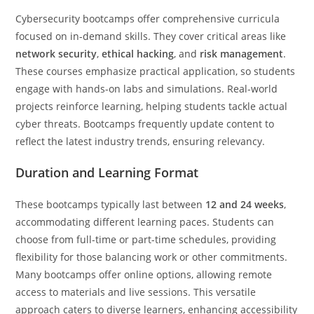
Cybersecurity bootcamps offer comprehensive curricula
focused on in-demand skills. They cover critical areas like
network security
,
ethical hacking
, and
risk management
.
These courses emphasize practical application, so students
engage with hands-on labs and simulations. Real-world
projects reinforce learning, helping students tackle actual
cyber threats. Bootcamps frequently update content to
reflect the latest industry trends, ensuring relevancy.
Duration and Learning Format
These bootcamps typically last between
12 and 24 weeks
,
accommodating different learning paces. Students can
choose from full-time or part-time schedules, providing
flexibility for those balancing work or other commitments.
Many bootcamps offer online options, allowing remote
access to materials and live sessions. This versatile
approach caters to diverse learners, enhancing accessibility